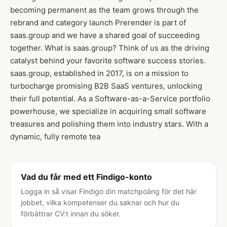
becoming permanent as the team grows through the
rebrand and category launch Prerender is part of
saas.group and we have a shared goal of succeeding
together. What is saas.group? Think of us as the driving
catalyst behind your favorite software success stories.
saas.group, established in 2017, is on a mission to
turbocharge promising B2B SaaS ventures, unlocking
their full potential. As a Software-as-a-Service portfolio
powerhouse, we specialize in acquiring small software
treasures and polishing them into industry stars. With a
dynamic, fully remote tea
Vad du får med ett Findigo-konto
Logga in så visar Findigo din matchpoäng för det här
jobbet, vilka kompetenser du saknar och hur du
förbättrar CV:t innan du söker.