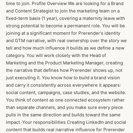
time to join. Profile Overview We are looking for a Brand
and Content Strategist to join the marketing team on a
fixed-term basis (1 year), covering a maternity leave with
strong potential to become a permanent role. You will be
joining at a significant moment for Prerender's identity
and GTM narrative, with real ownership over the story we
tell and how much influence it builds as we define a new
category. You will work closely with the Head of
Marketing and the Product Marketing Manager, creating
the narrative that defines how Prerender shows up, not
just executing it. You know how to build a brand vision
and carry it consistently across everywhere it appears:
social content, campaigns, case studies, and the website.
You think of content as one connected ecosystem rather
than separate channels, and you make sure every piece
pulls in the same direction and builds toward the same
impact. Your responsibilities Creating LinkedIn and social
content that builds real narrative influence for Prerender