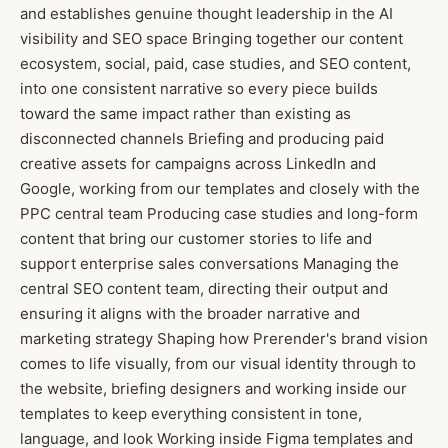
and establishes genuine thought leadership in the AI
visibility and SEO space Bringing together our content
ecosystem, social, paid, case studies, and SEO content,
into one consistent narrative so every piece builds
toward the same impact rather than existing as
disconnected channels Briefing and producing paid
creative assets for campaigns across LinkedIn and
Google, working from our templates and closely with the
PPC central team Producing case studies and long-form
content that bring our customer stories to life and
support enterprise sales conversations Managing the
central SEO content team, directing their output and
ensuring it aligns with the broader narrative and
marketing strategy Shaping how Prerender's brand vision
comes to life visually, from our visual identity through to
the website, briefing designers and working inside our
templates to keep everything consistent in tone,
language, and look Working inside Figma templates and