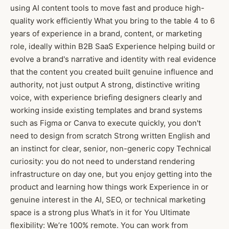
using AI content tools to move fast and produce high-
quality work efficiently What you bring to the table 4 to 6
years of experience in a brand, content, or marketing
role, ideally within B2B SaaS Experience helping build or
evolve a brand's narrative and identity with real evidence
that the content you created built genuine influence and
authority, not just output A strong, distinctive writing
voice, with experience briefing designers clearly and
working inside existing templates and brand systems
such as Figma or Canva to execute quickly, you don't
need to design from scratch Strong written English and
an instinct for clear, senior, non-generic copy Technical
curiosity: you do not need to understand rendering
infrastructure on day one, but you enjoy getting into the
product and learning how things work Experience in or
genuine interest in the AI, SEO, or technical marketing
space is a strong plus What’s in it for You Ultimate
flexibility: We’re 100% remote. You can work from