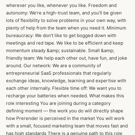
wherever you like, whenever you like. Freedom and
autonomy: We’re a high-trust team, and you’ll be given
lots of flexibility to solve problems in your own way, with
plenty of help from the team when you need it. Minimum
bureaucracy: We don’t like to get bogged down with
meetings and red tape. We like to be efficient and keep
momentum steady &amp; sustainable. Small &amp;
friendly team: We help each other out, have fun, and joke
around. Our network: We are a community of
entrepreneurial SaaS professionals that regularly
exchange ideas, knowledge, learning and expertise with
each other internally. Flexible time off: We want you to
recharge your batteries when needed. What makes this
role interesting You are joining during a category
defining moment — the work you do will directly shape
how Prerender is perceived in the market You will work
with a small, focused marketing team that moves fast and
has high standards There is a genuine path to this role