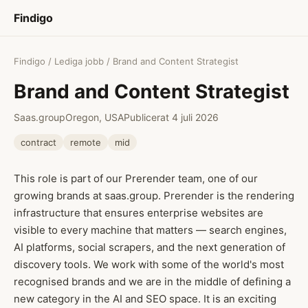
Findigo
Findigo
/
Lediga jobb
/ Brand and Content Strategist
Brand and Content Strategist
Saas.group
Oregon, USA
Publicerat 4 juli 2026
contract
remote
mid
This role is part of our Prerender team, one of our
growing brands at saas.group. Prerender is the rendering
infrastructure that ensures enterprise websites are
visible to every machine that matters — search engines,
AI platforms, social scrapers, and the next generation of
discovery tools. We work with some of the world's most
recognised brands and we are in the middle of defining a
new category in the AI and SEO space. It is an exciting