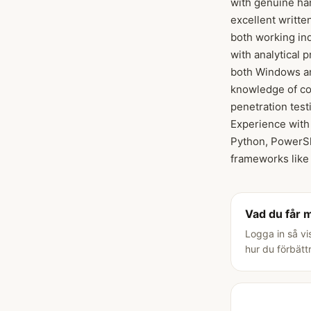
with genuine han
excellent writte
both working ind
with analytical 
both Windows an
knowledge of com
penetration test
Experience with 
Python, PowerSh
frameworks like
Vad du får 
Logga in så vi
hur du förbätt