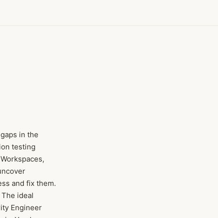
 gaps in the
on testing
x Workspaces,
 uncover
ss and fix them.
 The ideal
rity Engineer