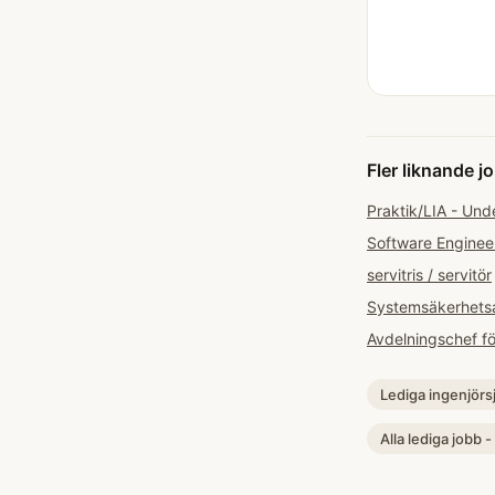
Fler liknande j
Praktik/LIA - Und
Software Enginee
servitris / servitör
Systemsäkerhets
Avdelningschef f
Lediga ingenjörs
Alla lediga jobb -