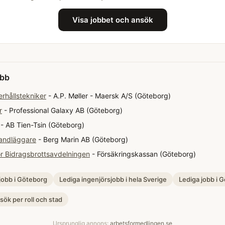
Visa jobbet och ansök
obb
erhållstekniker
- A.P. Møller - Maersk A/S (Göteborg)
r
- Professional Galaxy AB (Göteborg)
- AB Tien-Tsin (Göteborg)
andläggare
- Berg Marin AB (Göteborg)
ör Bidragsbrottsavdelningen
- Försäkringskassan (Göteborg)
jobb i Göteborg
Lediga ingenjörsjobb i hela Sverige
Lediga jobb i 
 sök per roll och stad
Ursprunglig annons:
arbetsformedlingen.se