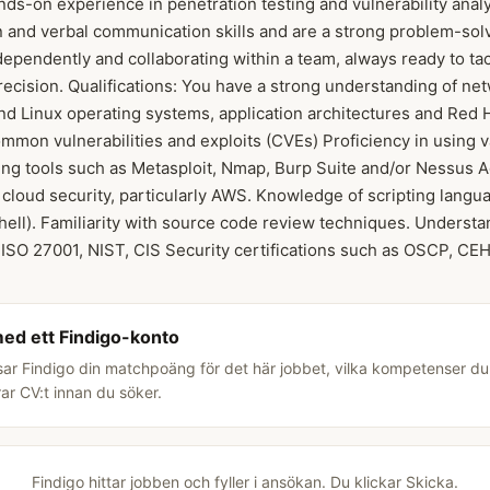
ds-on experience in penetration testing and vulnerability anal
n and verbal communication skills and are a strong problem-solv
ependently and collaborating within a team, always ready to ta
precision. Qualifications: You have a strong understanding of ne
d Linux operating systems, application architectures and Red 
mon vulnerabilities and exploits (CVEs) Proficiency in using v
ing tools such as Metasploit, Nmap, Burp Suite and/or Nessus Add
cloud security, particularly AWS. Knowledge of scripting langua
ell). Familiarity with source code review techniques. Understa
 ISO 27001, NIST, CIS Security certifications such as OSCP, C
med ett Findigo-konto
sar Findigo din matchpoäng för det här jobbet, vilka kompetenser d
rar CV:t innan du söker.
Findigo hittar jobben och fyller i ansökan. Du klickar Skicka.