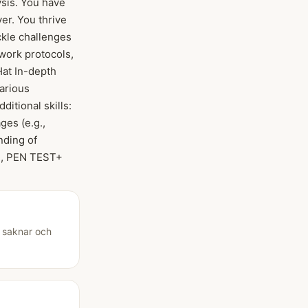
ysis. You have
er. You thrive
ckle challenges
twork protocols,
Hat In-depth
arious
itional skills:
ges (e.g.,
nding of
EH, PEN TEST+
u saknar och