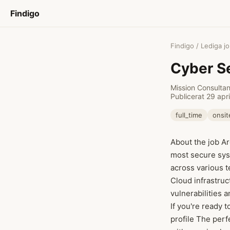
Findigo
Findigo
/
Lediga j
Cyber Se
Mission Consulta
Publicerat 29 apr
full_time
onsit
About the job Ar
most secure sys
across various 
Cloud infrastruc
vulnerabilities 
If you're ready 
profile The perf