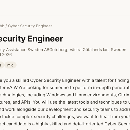
obb
/ Cyber Security Engineer
curity Engineer
ncy Assistance Sweden AB
Göteborg, Västra Götalands lan, Sweden
il 2026
e
mid
e you a skilled Cyber Security Engineer with a talent for finding
tems? We’re looking for someone to perform in-depth penetrati
technologies, including Windows and Linux environments, Citri
tures, and APIs. You will use the latest tools and techniques to
and work alongside our development and security teams to addre
to tackle complex security challenges, we want to hear from you!
ect candidate is a highly skilled and detail-oriented Cyber Secu