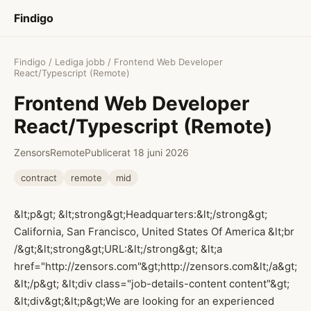
Findigo
Findigo
/
Lediga jobb
/ Frontend Web Developer
React/Typescript (Remote)
Frontend Web Developer
React/Typescript (Remote)
Zensors
Remote
Publicerat 18 juni 2026
contract
remote
mid
&lt;p&gt; &lt;strong&gt;Headquarters:&lt;/strong&gt;
California, San Francisco, United States Of America &lt;br
/&gt;&lt;strong&gt;URL:&lt;/strong&gt; &lt;a
href="http://zensors.com"&gt;http://zensors.com&lt;/a&gt;
&lt;/p&gt; &lt;div class="job-details-content content"&gt;
&lt;div&gt;&lt;p&gt;We are looking for an experienced