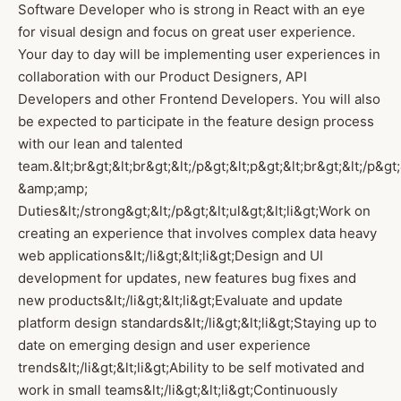
Software Developer who is strong in React with an eye
for visual design and focus on great user experience.
Your day to day will be implementing user experiences in
collaboration with our Product Designers, API
Developers and other Frontend Developers. You will also
be expected to participate in the feature design process
with our lean and talented
team.&lt;br&gt;&lt;br&gt;&lt;/p&gt;&lt;p&gt;&lt;br&gt;&lt;/p&gt
&amp;amp;
Duties&lt;/strong&gt;&lt;/p&gt;&lt;ul&gt;&lt;li&gt;Work on
creating an experience that involves complex data heavy
web applications&lt;/li&gt;&lt;li&gt;Design and UI
development for updates, new features bug fixes and
new products&lt;/li&gt;&lt;li&gt;Evaluate and update
platform design standards&lt;/li&gt;&lt;li&gt;Staying up to
date on emerging design and user experience
trends&lt;/li&gt;&lt;li&gt;Ability to be self motivated and
work in small teams&lt;/li&gt;&lt;li&gt;Continuously