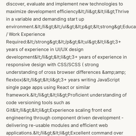
discover, evaluate and implement new technologies to
maximize development efficiency&lt;/li&gt;&lt;li&gt;Thrive
in a variable and demanding start up
environment.&lt;/li&gt;&lt;/ul&gt;&lt;p&gt;&lt;strong&gt;Educa
/ Work Experience
Required:&lt;/strong&gt;&lt;/p&gt;&lt;ul&gt;&lt;li&gt;3+
years of experience in UI/UX design
development&lt;/li&gt;&lt;li&gt;3+ years of experience in
responsive design with CSS/SCSS ( strong
understanding of cross browser differences &amp;amp;
flexbox)&lt;/li&gt;&lt;li&gt;3+ years writing JavaScript
single page apps using React or similar
framework.&lt;/li&gt;&lt;li&gt;Proficient understanding of
code versioning tools such as
Git&lt;/li&gt;&lt;li&gt;Experience scaling front end
engineering through component driven development -
delivering re-usable modules and efficient web
applications.&lt;/li&gt;&lt;li&gt;Excellent command over