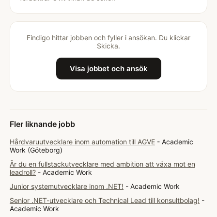
Findigo hittar jobben och fyller i ansökan. Du klickar
Skicka.
Visa jobbet och ansök
Fler liknande jobb
Hårdvaruutvecklare inom automation till AGVE
- Academic
Work (Göteborg)
Är du en fullstackutvecklare med ambition att växa mot en
leadroll?
- Academic Work
Junior systemutvecklare inom .NET!
- Academic Work
Senior .NET-utvecklare och Technical Lead till konsultbolag!
-
Academic Work