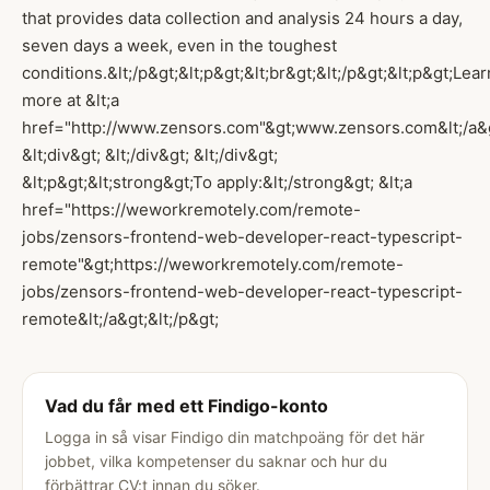
that provides data collection and analysis 24 hours a day,
seven days a week, even in the toughest
conditions.&lt;/p&gt;&lt;p&gt;&lt;br&gt;&lt;/p&gt;&lt;p&gt;Lear
more at &lt;a
href="http://www.zensors.com"&gt;www.zensors.com&lt;/a&gt;&l
&lt;div&gt; &lt;/div&gt; &lt;/div&gt;
&lt;p&gt;&lt;strong&gt;To apply:&lt;/strong&gt; &lt;a
href="https://weworkremotely.com/remote-
jobs/zensors-frontend-web-developer-react-typescript-
remote"&gt;https://weworkremotely.com/remote-
jobs/zensors-frontend-web-developer-react-typescript-
remote&lt;/a&gt;&lt;/p&gt;
Vad du får med ett Findigo-konto
Logga in så visar Findigo din matchpoäng för det här
jobbet, vilka kompetenser du saknar och hur du
förbättrar CV:t innan du söker.