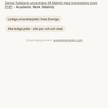
Senior fullstack-utvecklare till Malmö med kompetens inom
PHP!
- Academic Work (Malmö)
Lediga utvecklarjobb i hela Sverige
Alla lediga jobb - sök per roll och stad
Ursprunglig annons:
weworkremotely.com