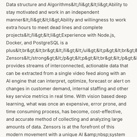
Data structure and Algorithms&lt;/li&gt;&lt;li&gt;Ability to
stay motivated and work in an independent
manner&lt;/li&gt;&lt;li&gt;Ability and willingness to work
extra hours to meet dead lines and complete
projects&lt;/li&gt;&lt;li&gt;Experience with Node.js,
Docker, and PostgreSQL is a
plus&lt;br&gt;&lt;br&gt;&lt;/li&gt;&lt;/ul&gt;&lt;p&gt;&lt;br&gt
Zensors&lt;/strong&gt;&lt;/p&gt;&lt;p&gt;&lt;br&gt;&lt;/p&gt;
provides streams of interconnected, actionable data that
can be extracted from a single video feed along with an
AI engine that can interpret, optimize, forecast or alert on
changes in customer demand, internal staffing and other
key service metrics in real time. With vision based deep
learning, what was once an expensive, error prone, and
time consuming process, has become, cost-effective,
and accurate method of collecting and analyzing large
amounts of data. Zensors is at the forefront of this
modern movement with a unique AI &amp;nbsp;system