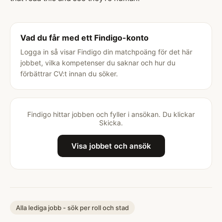
Vad du får med ett Findigo-konto
Logga in så visar Findigo din matchpoäng för det här
jobbet, vilka kompetenser du saknar och hur du
förbättrar CV:t innan du söker.
Findigo hittar jobben och fyller i ansökan. Du klickar
Skicka.
Visa jobbet och ansök
Alla lediga jobb - sök per roll och stad