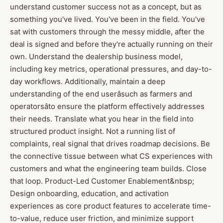
understand customer success not as a concept, but as
something you've lived. You've been in the field. You've
sat with customers through the messy middle, after the
deal is signed and before they're actually running on their
own. Understand the dealership business model,
including key metrics, operational pressures, and day-to-
day workflows. Additionally, maintain a deep
understanding of the end userâsuch as farmers and
operatorsâto ensure the platform effectively addresses
their needs. Translate what you hear in the field into
structured product insight. Not a running list of
complaints, real signal that drives roadmap decisions. Be
the connective tissue between what CS experiences with
customers and what the engineering team builds. Close
that loop. Product-Led Customer Enablement&nbsp;
Design onboarding, education, and activation
experiences as core product features to accelerate time-
to-value, reduce user friction, and minimize support