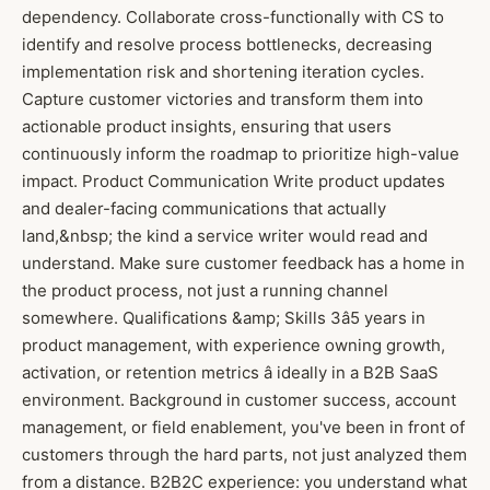
dependency. Collaborate cross-functionally with CS to
identify and resolve process bottlenecks, decreasing
implementation risk and shortening iteration cycles.
Capture customer victories and transform them into
actionable product insights, ensuring that users
continuously inform the roadmap to prioritize high-value
impact. Product Communication Write product updates
and dealer-facing communications that actually
land,&nbsp; the kind a service writer would read and
understand. Make sure customer feedback has a home in
the product process, not just a running channel
somewhere. Qualifications &amp; Skills 3â5 years in
product management, with experience owning growth,
activation, or retention metrics â ideally in a B2B SaaS
environment. Background in customer success, account
management, or field enablement, you've been in front of
customers through the hard parts, not just analyzed them
from a distance. B2B2C experience: you understand what