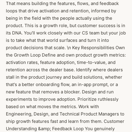
That means building the features, flows, and feedback
loops that drive activation and retention, informed by
being in the field with the people actually using the
product. This is a growth role, but customer success is in
its DNA. You'll work closely with our CS team but your job
is to take what that world surfaces and turn it into
product decisions that scale. \n Key Responsibilities Own
the Growth Loop Define and own product growth metrics:
activation rates, feature adoption, time-to-value, and
retention across the dealer base. Identify where dealers
stall in the product journey and build solutions, whether
that's a better onboarding flow, an in-app prompt, or a
new feature that removes a blocker. Design and run
experiments to improve adoption. Prioritize ruthlessly
based on what moves the metrics. Work with
Engineering, Design, and Technical Product Managers to
ship growth features fast and learn from them. Customer
Understanding &amp; Feedback Loop You genuinely