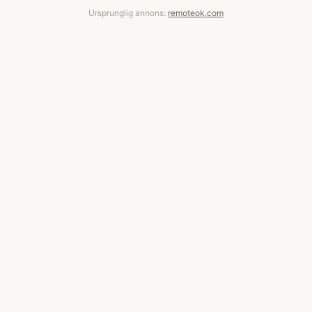
Ursprunglig annons:
remoteok.com