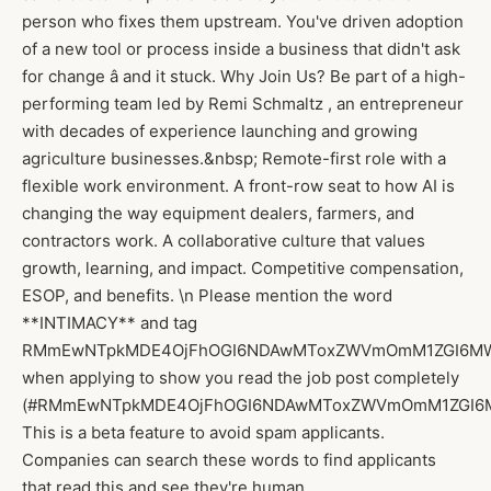
person who fixes them upstream. You've driven adoption
of a new tool or process inside a business that didn't ask
for change â and it stuck. Why Join Us? Be part of a high-
performing team led by Remi Schmaltz , an entrepreneur
with decades of experience launching and growing
agriculture businesses.&nbsp; Remote-first role with a
flexible work environment. A front-row seat to how AI is
changing the way equipment dealers, farmers, and
contractors work. A collaborative culture that values
growth, learning, and impact. Competitive compensation,
ESOP, and benefits. \n Please mention the word
**INTIMACY** and tag
RMmEwNTpkMDE4OjFhOGI6NDAwMToxZWVmOmM1ZGI6M
when applying to show you read the job post completely
(#RMmEwNTpkMDE4OjFhOGI6NDAwMToxZWVmOmM1ZGI6M
This is a beta feature to avoid spam applicants.
Companies can search these words to find applicants
that read this and see they're human.