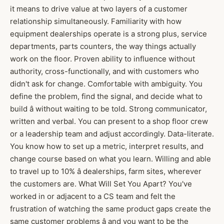
it means to drive value at two layers of a customer
relationship simultaneously. Familiarity with how
equipment dealerships operate is a strong plus, service
departments, parts counters, the way things actually
work on the floor. Proven ability to influence without
authority, cross-functionally, and with customers who
didn't ask for change. Comfortable with ambiguity. You
define the problem, find the signal, and decide what to
build â without waiting to be told. Strong communicator,
written and verbal. You can present to a shop floor crew
or a leadership team and adjust accordingly. Data-literate.
You know how to set up a metric, interpret results, and
change course based on what you learn. Willing and able
to travel up to 10% â dealerships, farm sites, wherever
the customers are. What Will Set You Apart? You've
worked in or adjacent to a CS team and felt the
frustration of watching the same product gaps create the
same customer problems â and you want to be the