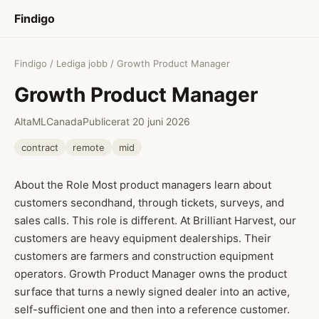
Findigo
Findigo
/
Lediga jobb
/ Growth Product Manager
Growth Product Manager
AltaML
Canada
Publicerat 20 juni 2026
contract
remote
mid
About the Role Most product managers learn about
customers secondhand, through tickets, surveys, and
sales calls. This role is different. At Brilliant Harvest, our
customers are heavy equipment dealerships. Their
customers are farmers and construction equipment
operators. Growth Product Manager owns the product
surface that turns a newly signed dealer into an active,
self-sufficient one and then into a reference customer.