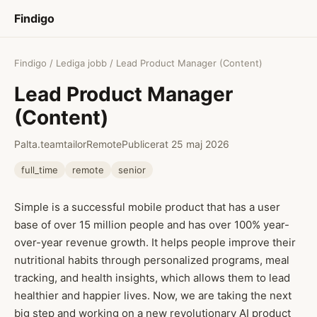
Findigo
Findigo
/
Lediga jobb
/ Lead Product Manager (Content)
Lead Product Manager
(Content)
Palta.teamtailor
Remote
Publicerat 25 maj 2026
full_time
remote
senior
Simple is a successful mobile product that has a user
base of over 15 million people and has over 100% year-
over-year revenue growth. It helps people improve their
nutritional habits through personalized programs, meal
tracking, and health insights, which allows them to lead
healthier and happier lives. Now, we are taking the next
big step and working on a new revolutionary AI product