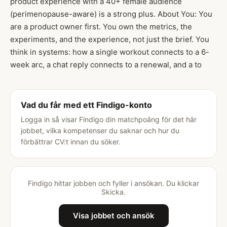
product experience with a 40+ female audience
(perimenopause-aware) is a strong plus. About You: You
are a product owner first. You own the metrics, the
experiments, and the experience, not just the brief. You
think in systems: how a single workout connects to a 6-
week arc, a chat reply connects to a renewal, and a to
Vad du får med ett Findigo-konto
Logga in så visar Findigo din matchpoäng för det här
jobbet, vilka kompetenser du saknar och hur du
förbättrar CV:t innan du söker.
Findigo hittar jobben och fyller i ansökan. Du klickar
Skicka.
Visa jobbet och ansök