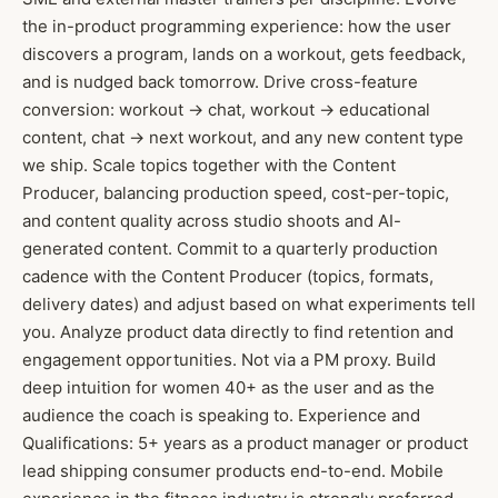
the in-product programming experience: how the user
discovers a program, lands on a workout, gets feedback,
and is nudged back tomorrow. Drive cross-feature
conversion: workout → chat, workout → educational
content, chat → next workout, and any new content type
we ship. Scale topics together with the Content
Producer, balancing production speed, cost-per-topic,
and content quality across studio shoots and AI-
generated content. Commit to a quarterly production
cadence with the Content Producer (topics, formats,
delivery dates) and adjust based on what experiments tell
you. Analyze product data directly to find retention and
engagement opportunities. Not via a PM proxy. Build
deep intuition for women 40+ as the user and as the
audience the coach is speaking to. Experience and
Qualifications: 5+ years as a product manager or product
lead shipping consumer products end-to-end. Mobile