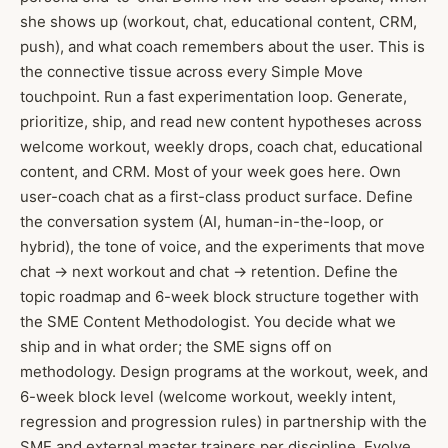
she shows up (workout, chat, educational content, CRM,
push), and what coach remembers about the user. This is
the connective tissue across every Simple Move
touchpoint. Run a fast experimentation loop. Generate,
prioritize, ship, and read new content hypotheses across
welcome workout, weekly drops, coach chat, educational
content, and CRM. Most of your week goes here. Own
user-coach chat as a first-class product surface. Define
the conversation system (AI, human-in-the-loop, or
hybrid), the tone of voice, and the experiments that move
chat → next workout and chat → retention. Define the
topic roadmap and 6-week block structure together with
the SME Content Methodologist. You decide what we
ship and in what order; the SME signs off on
methodology. Design programs at the workout, week, and
6-week block level (welcome workout, weekly intent,
regression and progression rules) in partnership with the
SME and external master trainers per discipline. Evolve