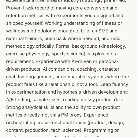
experience in the fitness industry is strongly preferred.
Proven track record of moving core conversion and
retention metrics, with experiments you designed and
shipped yourself. Working understanding of fitness or
wellness methodology: enough to brief an SME and
external trainers, push back where needed, and read
methodology critically. Formal background (kinesiology,
exercise physiology, sports science) is a plus, not a
requirement. Experience with AI-driven or persona-
driven products: AI companions, coaching, character
chat, fan engagement, or comparable systems where the
product feels like a relationship, not a tool. Deep fluency
in experimentation and hypothesis-driven development:
A/B testing, sample sizes, reading messy product data.
Strong analytical skills and the ability to own product
metrics directly, not via a PM proxy. Experience
orchestrating cross-functional teams (product, design,
content, production, tech, science). Programming or