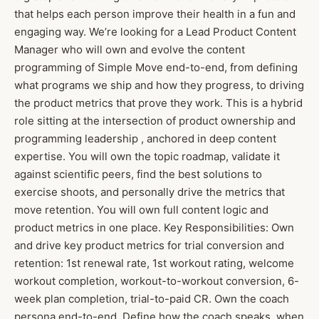
that helps each person improve their health in a fun and
engaging way. We’re looking for a Lead Product Content
Manager who will own and evolve the content
programming of Simple Move end-to-end, from defining
what programs we ship and how they progress, to driving
the product metrics that prove they work. This is a hybrid
role sitting at the intersection of product ownership and
programming leadership , anchored in deep content
expertise. You will own the topic roadmap, validate it
against scientific peers, find the best solutions to
exercise shoots, and personally drive the metrics that
move retention. You will own full content logic and
product metrics in one place. Key Responsibilities: Own
and drive key product metrics for trial conversion and
retention: 1st renewal rate, 1st workout rating, welcome
workout completion, workout-to-workout conversion, 6-
week plan completion, trial-to-paid CR. Own the coach
persona end-to-end. Define how the coach speaks, when