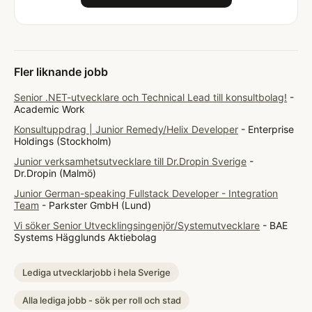
Fler liknande jobb
Senior .NET-utvecklare och Technical Lead till konsultbolag!
-
Academic Work
Konsultuppdrag | Junior Remedy/Helix Developer
- Enterprise
Holdings (Stockholm)
Junior verksamhetsutvecklare till Dr.Dropin Sverige
-
Dr.Dropin (Malmö)
Junior German-speaking Fullstack Developer - Integration
Team
- Parkster GmbH (Lund)
Vi söker Senior Utvecklingsingenjör/Systemutvecklare
- BAE
Systems Hägglunds Aktiebolag
Lediga utvecklarjobb i hela Sverige
Alla lediga jobb - sök per roll och stad