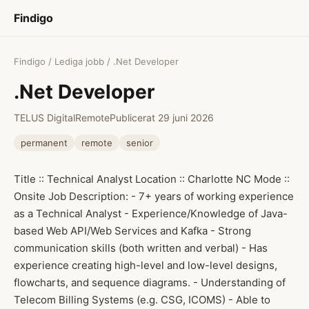
Findigo
Findigo
/
Lediga jobb
/ .Net Developer
.Net Developer
TELUS Digital
Remote
Publicerat 29 juni 2026
permanent
remote
senior
Title :: Technical Analyst Location :: Charlotte NC Mode ::
Onsite Job Description: - 7+ years of working experience
as a Technical Analyst - Experience/Knowledge of Java-
based Web API/Web Services and Kafka - Strong
communication skills (both written and verbal) - Has
experience creating high-level and low-level designs,
flowcharts, and sequence diagrams. - Understanding of
Telecom Billing Systems (e.g. CSG, ICOMS) - Able to