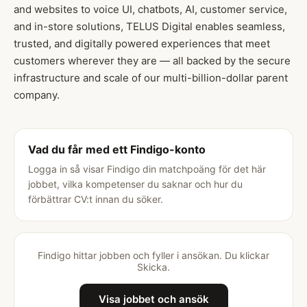
and websites to voice UI, chatbots, AI, customer service,
and in-store solutions, TELUS Digital enables seamless,
trusted, and digitally powered experiences that meet
customers wherever they are — all backed by the secure
infrastructure and scale of our multi-billion-dollar parent
company.
Vad du får med ett Findigo-konto
Logga in så visar Findigo din matchpoäng för det här
jobbet, vilka kompetenser du saknar och hur du
förbättrar CV:t innan du söker.
Findigo hittar jobben och fyller i ansökan. Du klickar
Skicka.
Visa jobbet och ansök