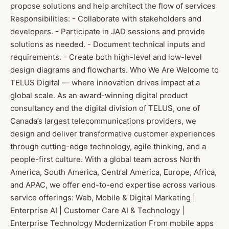
propose solutions and help architect the flow of services
Responsibilities: - Collaborate with stakeholders and
developers. - Participate in JAD sessions and provide
solutions as needed. - Document technical inputs and
requirements. - Create both high-level and low-level
design diagrams and flowcharts. Who We Are Welcome to
TELUS Digital — where innovation drives impact at a
global scale. As an award-winning digital product
consultancy and the digital division of TELUS, one of
Canada’s largest telecommunications providers, we
design and deliver transformative customer experiences
through cutting-edge technology, agile thinking, and a
people-first culture. With a global team across North
America, South America, Central America, Europe, Africa,
and APAC, we offer end-to-end expertise across various
service offerings: Web, Mobile & Digital Marketing |
Enterprise AI | Customer Care AI & Technology |
Enterprise Technology Modernization From mobile apps