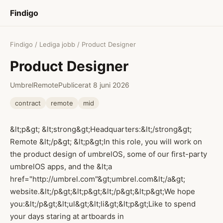
Findigo
Findigo
/
Lediga jobb
/ Product Designer
Product Designer
Umbrel
Remote
Publicerat 8 juni 2026
contract
remote
mid
&lt;p&gt; &lt;strong&gt;Headquarters:&lt;/strong&gt;
Remote &lt;/p&gt; &lt;p&gt;In this role, you will work on
the product design of umbrelOS, some of our first-party
umbrelOS apps, and the &lt;a
href="http://umbrel.com"&gt;umbrel.com&lt;/a&gt;
website.&lt;/p&gt;&lt;p&gt;&lt;/p&gt;&lt;p&gt;We hope
you:&lt;/p&gt;&lt;ul&gt;&lt;li&gt;&lt;p&gt;Like to spend
your days staring at artboards in