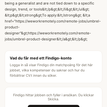
being a generalist and are not tied down to a specific
design, trend, or tools&lt;/p&gt;&lt;/li&gt;&lt;/ul&gt;
&lt;p&gt;&lt;strong&gt;To apply:&lt;/strong&gt; &lt;a
href="https://weworkremotely.com/remote-jobs/umbrel-
product-
designer"&gt;https://weworkremotely.com/remote-
jobs/umbrel-product-designer&lt;/a&gt;&lt;/p&gt;
Vad du får med ett Findigo-konto
Logga in så visar Findigo din matchpoäng för det här
jobbet, vilka kompetenser du saknar och hur du
förbättrar CV:t innan du söker.
Findigo hittar jobben och fyller i ansökan. Du klickar
Skicka.