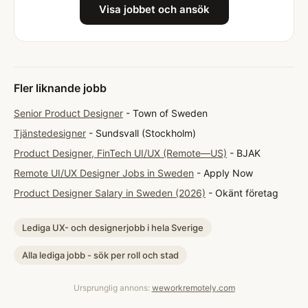
Visa jobbet och ansök
Fler liknande jobb
Senior Product Designer
- Town of Sweden
Tjänstedesigner
- Sundsvall (Stockholm)
Product Designer, FinTech UI/UX (Remote—US)
- BJAK
Remote UI/UX Designer Jobs in Sweden
- Apply Now
Product Designer Salary in Sweden (2026)
- Okänt företag
Lediga UX- och designerjobb i hela Sverige
Alla lediga jobb - sök per roll och stad
Ursprunglig annons:
weworkremotely.com