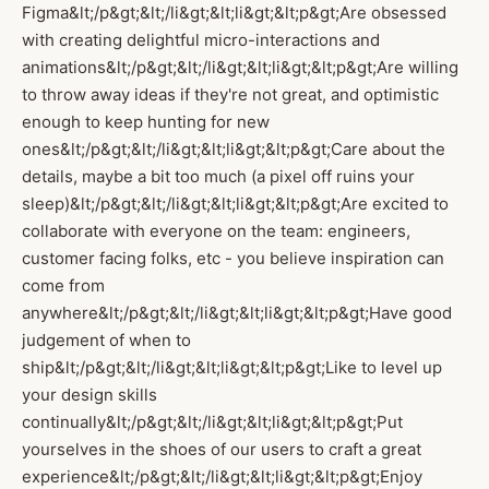
Figma&lt;/p&gt;&lt;/li&gt;&lt;li&gt;&lt;p&gt;Are obsessed
with creating delightful micro-interactions and
animations&lt;/p&gt;&lt;/li&gt;&lt;li&gt;&lt;p&gt;Are willing
to throw away ideas if they're not great, and optimistic
enough to keep hunting for new
ones&lt;/p&gt;&lt;/li&gt;&lt;li&gt;&lt;p&gt;Care about the
details, maybe a bit too much (a pixel off ruins your
sleep)&lt;/p&gt;&lt;/li&gt;&lt;li&gt;&lt;p&gt;Are excited to
collaborate with everyone on the team: engineers,
customer facing folks, etc - you believe inspiration can
come from
anywhere&lt;/p&gt;&lt;/li&gt;&lt;li&gt;&lt;p&gt;Have good
judgement of when to
ship&lt;/p&gt;&lt;/li&gt;&lt;li&gt;&lt;p&gt;Like to level up
your design skills
continually&lt;/p&gt;&lt;/li&gt;&lt;li&gt;&lt;p&gt;Put
yourselves in the shoes of our users to craft a great
experience&lt;/p&gt;&lt;/li&gt;&lt;li&gt;&lt;p&gt;Enjoy