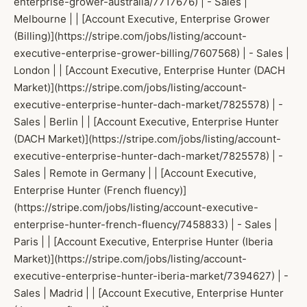
enterprise-grower-australia/7717676) | - Sales |
Melbourne | | [Account Executive, Enterprise Grower
(Billing)](https://stripe.com/jobs/listing/account-
executive-enterprise-grower-billing/7607568) | - Sales |
London | | [Account Executive, Enterprise Hunter (DACH
Market)](https://stripe.com/jobs/listing/account-
executive-enterprise-hunter-dach-market/7825578) | -
Sales | Berlin | | [Account Executive, Enterprise Hunter
(DACH Market)](https://stripe.com/jobs/listing/account-
executive-enterprise-hunter-dach-market/7825578) | -
Sales | Remote in Germany | | [Account Executive,
Enterprise Hunter (French fluency)]
(https://stripe.com/jobs/listing/account-executive-
enterprise-hunter-french-fluency/7458833) | - Sales |
Paris | | [Account Executive, Enterprise Hunter (Iberia
Market)](https://stripe.com/jobs/listing/account-
executive-enterprise-hunter-iberia-market/7394627) | -
Sales | Madrid | | [Account Executive, Enterprise Hunter