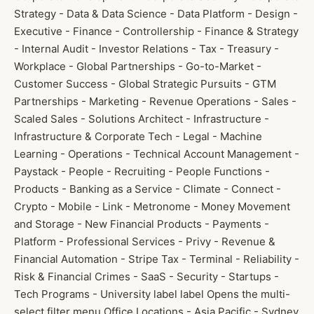
Strategy - Data & Data Science - Data Platform - Design -
Executive - Finance - Controllership - Finance & Strategy
- Internal Audit - Investor Relations - Tax - Treasury -
Workplace - Global Partnerships - Go-to-Market -
Customer Success - Global Strategic Pursuits - GTM
Partnerships - Marketing - Revenue Operations - Sales -
Scaled Sales - Solutions Architect - Infrastructure -
Infrastructure & Corporate Tech - Legal - Machine
Learning - Operations - Technical Account Management -
Paystack - People - Recruiting - People Functions -
Products - Banking as a Service - Climate - Connect -
Crypto - Mobile - Link - Metronome - Money Movement
and Storage - New Financial Products - Payments -
Platform - Professional Services - Privy - Revenue &
Financial Automation - Stripe Tax - Terminal - Reliability -
Risk & Financial Crimes - SaaS - Security - Startups -
Tech Programs - University label label Opens the multi-
select filter menu Office Locations - Asia Pacific - Sydney