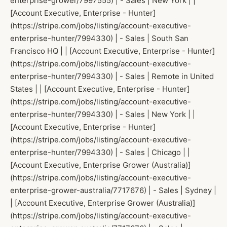
enterprise-grower/7997555) | - Sales | New York | |
[Account Executive, Enterprise - Hunter]
(https://stripe.com/jobs/listing/account-executive-
enterprise-hunter/7994330) | - Sales | South San
Francisco HQ | | [Account Executive, Enterprise - Hunter]
(https://stripe.com/jobs/listing/account-executive-
enterprise-hunter/7994330) | - Sales | Remote in United
States | | [Account Executive, Enterprise - Hunter]
(https://stripe.com/jobs/listing/account-executive-
enterprise-hunter/7994330) | - Sales | New York | |
[Account Executive, Enterprise - Hunter]
(https://stripe.com/jobs/listing/account-executive-
enterprise-hunter/7994330) | - Sales | Chicago | |
[Account Executive, Enterprise Grower (Australia)]
(https://stripe.com/jobs/listing/account-executive-
enterprise-grower-australia/7717676) | - Sales | Sydney |
| [Account Executive, Enterprise Grower (Australia)]
(https://stripe.com/jobs/listing/account-executive-