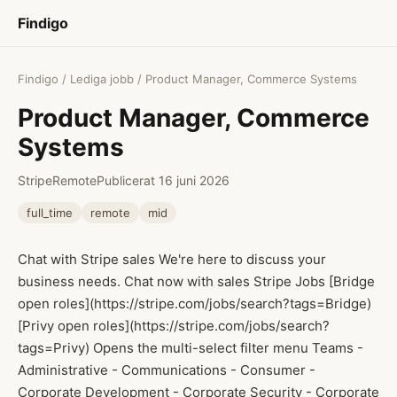
Findigo
Findigo
/
Lediga jobb
/ Product Manager, Commerce Systems
Product Manager, Commerce
Systems
Stripe
Remote
Publicerat 16 juni 2026
full_time
remote
mid
Chat with Stripe sales We're here to discuss your
business needs. Chat now with sales Stripe Jobs [Bridge
open roles](https://stripe.com/jobs/search?tags=Bridge)
[Privy open roles](https://stripe.com/jobs/search?
tags=Privy) Opens the multi-select filter menu Teams -
Administrative - Communications - Consumer -
Corporate Development - Corporate Security - Corporate