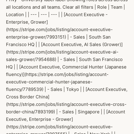
all locations and all teams. Clear all filters | Role | Team |
Location | | --- | --- | --- | | [Account Executive -
Enterprise, Grower]
(https://stripe.com/jobs/listing/account-executive-
enterprise-grower/7993151) | - Sales | South San
Francisco HQ | | [Account Executive, AI Sales (Grower)]
(https://stripe.com/jobs/listing/account-executive-ai-
sales-grower/7954688) | - Sales | South San Francisco
HQ | | [Account Executive, Commercial Hunter (Japanese
fluency)](https://stripe.com/jobs/listing/account-
executive-commercial-hunter-japanese-
fluency/7789539) | - Sales | Tokyo | | [Account Executive,
Cross Border China]
(https://stripe.com/jobs/listing/account-executive-cross-
border-china/7893199) | - Sales | Singapore | | [Account
Executive, Enterprise - Grower]
(https://stripe.com/jobs/listing/account-executive-