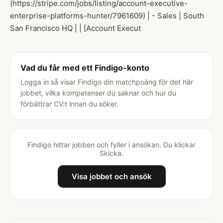
(https://stripe.com/jobs/listing/account-executive-
enterprise-platforms-hunter/7961609) | - Sales | South
San Francisco HQ | | [Account Execut
Vad du får med ett Findigo-konto
Logga in så visar Findigo din matchpoäng för det här
jobbet, vilka kompetenser du saknar och hur du
förbättrar CV:t innan du söker.
Findigo hittar jobben och fyller i ansökan. Du klickar
Skicka.
Visa jobbet och ansök