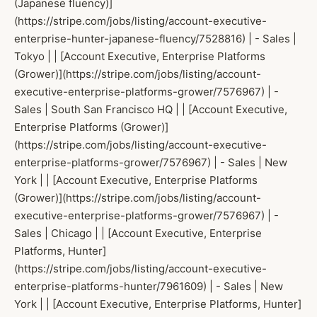
(Japanese fluency)]
(https://stripe.com/jobs/listing/account-executive-
enterprise-hunter-japanese-fluency/7528816) | - Sales |
Tokyo | | [Account Executive, Enterprise Platforms
(Grower)](https://stripe.com/jobs/listing/account-
executive-enterprise-platforms-grower/7576967) | -
Sales | South San Francisco HQ | | [Account Executive,
Enterprise Platforms (Grower)]
(https://stripe.com/jobs/listing/account-executive-
enterprise-platforms-grower/7576967) | - Sales | New
York | | [Account Executive, Enterprise Platforms
(Grower)](https://stripe.com/jobs/listing/account-
executive-enterprise-platforms-grower/7576967) | -
Sales | Chicago | | [Account Executive, Enterprise
Platforms, Hunter]
(https://stripe.com/jobs/listing/account-executive-
enterprise-platforms-hunter/7961609) | - Sales | New
York | | [Account Executive, Enterprise Platforms, Hunter]