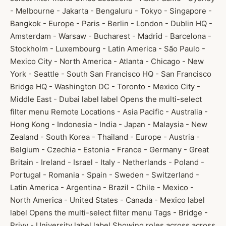
- Melbourne - Jakarta - Bengaluru - Tokyo - Singapore -
Bangkok - Europe - Paris - Berlin - London - Dublin HQ -
Amsterdam - Warsaw - Bucharest - Madrid - Barcelona -
Stockholm - Luxembourg - Latin America - São Paulo -
Mexico City - North America - Atlanta - Chicago - New
York - Seattle - South San Francisco HQ - San Francisco
Bridge HQ - Washington DC - Toronto - Mexico City -
Middle East - Dubai label label Opens the multi-select
filter menu Remote Locations - Asia Pacific - Australia -
Hong Kong - Indonesia - India - Japan - Malaysia - New
Zealand - South Korea - Thailand - Europe - Austria -
Belgium - Czechia - Estonia - France - Germany - Great
Britain - Ireland - Israel - Italy - Netherlands - Poland -
Portugal - Romania - Spain - Sweden - Switzerland -
Latin America - Argentina - Brazil - Chile - Mexico -
North America - United States - Canada - Mexico label
label Opens the multi-select filter menu Tags - Bridge -
Privy - University label label Showing roles across across