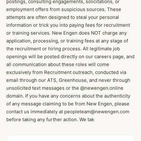
postings, consulting engagements, solicitations, or
employment offers from suspicious sources. These
attempts are often designed to steal your personal
information or trick you into paying fees for recruitment
or training services. New Engen does NOT charge any
application, processing, or training fees at any stage of
the recruitment or hiring process. All legitimate job
openings will be posted directly on our careers page, and
all communication about these roles will come
exclusively from Recruitment outreach, conducted via
email through our ATS, Greenhouse, and never through
unsolicited text messages or the @newengen.online
domain. If you have any concerns about the authenticity
of any message claiming to be from New Engen, please
contact us immediately at peopleteam@newengen.com
before taking any further action. We tak