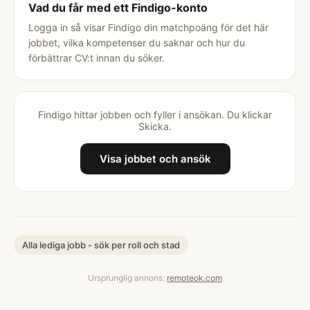
Vad du får med ett Findigo-konto
Logga in så visar Findigo din matchpoäng för det här
jobbet, vilka kompetenser du saknar och hur du
förbättrar CV:t innan du söker.
Findigo hittar jobben och fyller i ansökan. Du klickar
Skicka.
Visa jobbet och ansök
Alla lediga jobb - sök per roll och stad
Ursprunglig annons:
remoteok.com