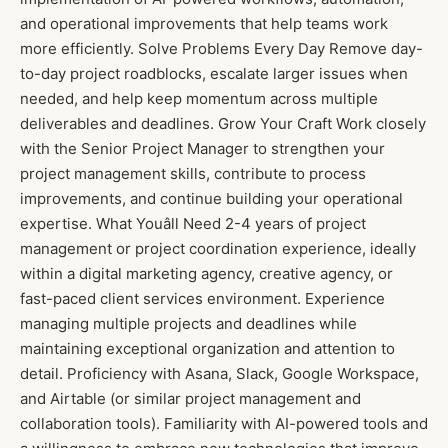
and operational improvements that help teams work
more efficiently. Solve Problems Every Day Remove day-
to-day project roadblocks, escalate larger issues when
needed, and help keep momentum across multiple
deliverables and deadlines. Grow Your Craft Work closely
with the Senior Project Manager to strengthen your
project management skills, contribute to process
improvements, and continue building your operational
expertise. What Youâll Need 2-4 years of project
management or project coordination experience, ideally
within a digital marketing agency, creative agency, or
fast-paced client services environment. Experience
managing multiple projects and deadlines while
maintaining exceptional organization and attention to
detail. Proficiency with Asana, Slack, Google Workspace,
and Airtable (or similar project management and
collaboration tools). Familiarity with AI-powered tools and