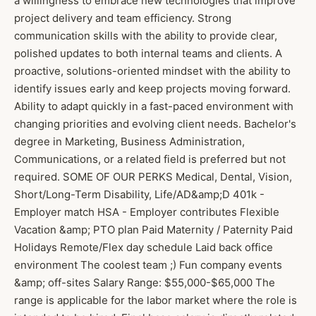
a willingness to embrace new technologies that improve
project delivery and team efficiency. Strong
communication skills with the ability to provide clear,
polished updates to both internal teams and clients. A
proactive, solutions-oriented mindset with the ability to
identify issues early and keep projects moving forward.
Ability to adapt quickly in a fast-paced environment with
changing priorities and evolving client needs. Bachelor's
degree in Marketing, Business Administration,
Communications, or a related field is preferred but not
required. SOME OF OUR PERKS Medical, Dental, Vision,
Short/Long-Term Disability, Life/AD&amp;D 401k -
Employer match HSA - Employer contributes Flexible
Vacation &amp; PTO plan Paid Maternity / Paternity Paid
Holidays Remote/Flex day schedule Laid back office
environment The coolest team ;) Fun company events
&amp; off-sites Salary Range: $55,000-$65,000 The
range is applicable for the labor market where the role is