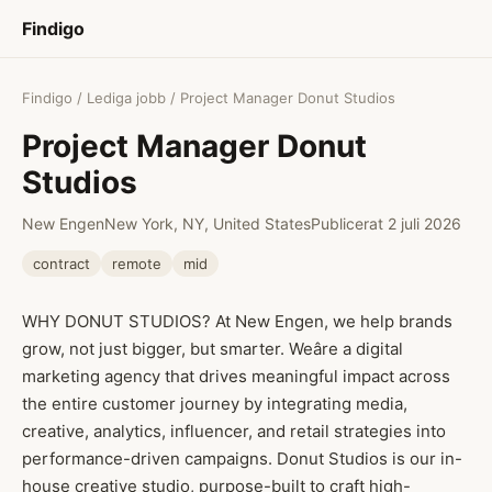
Findigo
Findigo
/
Lediga jobb
/ Project Manager Donut Studios
Project Manager Donut
Studios
New Engen
New York, NY, United States
Publicerat 2 juli 2026
contract
remote
mid
WHY DONUT STUDIOS? At New Engen, we help brands
grow, not just bigger, but smarter. Weâre a digital
marketing agency that drives meaningful impact across
the entire customer journey by integrating media,
creative, analytics, influencer, and retail strategies into
performance-driven campaigns. Donut Studios is our in-
house creative studio, purpose-built to craft high-