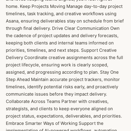
home. Keep Projects Moving Manage day-to-day project
timelines, task tracking, and creative workflows using
Asana, ensuring deliverables stay on schedule from brief
through final delivery. Drive Clear Communication Own
the cadence of project updates and delivery forecasts,
keeping both clients and internal teams informed on
priorities, timelines, and next steps. Support Creative
Delivery Coordinate creative assignments across the full
project lifecycle, ensuring work is clearly scoped,
assigned, and progressing according to plan. Stay One
Step Ahead Maintain accurate project trackers, monitor
timelines, identify potential risks early, and proactively
communicate issues before they impact delivery.
Collaborate Across Teams Partner with creatives,
strategists, and clients to keep everyone aligned on
project status, expectations, deliverables, and priorities.
Embrace Smarter Ways of Working Support the
implementation of AI-powered workflows, automation,