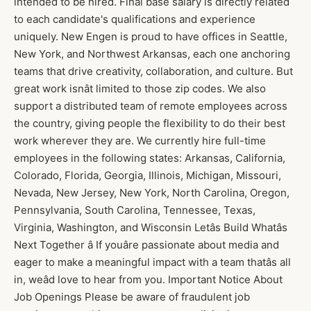
intended to be hired. Final base salary is directly related
to each candidate's qualifications and experience
uniquely. New Engen is proud to have offices in Seattle,
New York, and Northwest Arkansas, each one anchoring
teams that drive creativity, collaboration, and culture. But
great work isnât limited to those zip codes. We also
support a distributed team of remote employees across
the country, giving people the flexibility to do their best
work wherever they are. We currently hire full-time
employees in the following states: Arkansas, California,
Colorado, Florida, Georgia, Illinois, Michigan, Missouri,
Nevada, New Jersey, New York, North Carolina, Oregon,
Pennsylvania, South Carolina, Tennessee, Texas,
Virginia, Washington, and Wisconsin Letâs Build Whatâs
Next Together â If youâre passionate about media and
eager to make a meaningful impact with a team thatâs all
in, weâd love to hear from you. Important Notice About
Job Openings Please be aware of fraudulent job