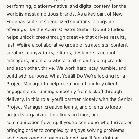
performing, platform-native, and digital content for the
worldâs most ambitious brands. As a key part of New
Engenâs suite of specialized solutions, alongside
offerings like the Acorn Creator Suite - Donut Studios
helps unlock breakthrough creative that drives results,
fast. Weâre a collaborative group of strategists, content
creators, copywriters, editors, designers, account
managers, and more who are all in on helping brands,
and each other, thrive. We work hard, stay humble, and
build with purpose. What Youâll Do We're looking for a
Project Manager to help keep one of our key client
engagements running smoothly from kickoff through
delivery. In this role, you'll partner closely with the Senior
Project Manager, creative teams, and clients to keep
projects organized, timelines on track, and
communication flowing. If you're someone who thrives on
bringing order to complexity, enjoys solving problems,
and loves keeping teams aligned, you'll feel right at