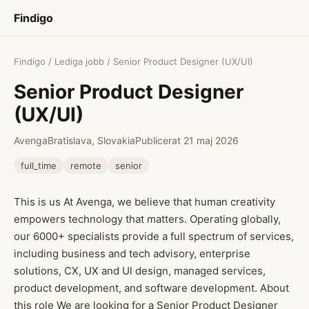
Findigo
Findigo
/
Lediga jobb
/ Senior Product Designer (UX/UI)
Senior Product Designer
(UX/UI)
Avenga
Bratislava, Slovakia
Publicerat 21 maj 2026
full_time
remote
senior
This is us At Avenga, we believe that human creativity
empowers technology that matters. Operating globally,
our 6000+ specialists provide a full spectrum of services,
including business and tech advisory, enterprise
solutions, CX, UX and Ul design, managed services,
product development, and software development. About
this role We are looking for a Senior Product Designer