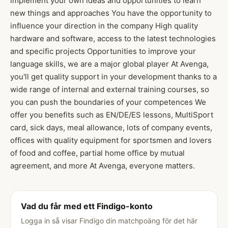
implement your own ideas and opportunities to learn
new things and approaches You have the opportunity to
influence your direction in the company High quality
hardware and software, access to the latest technologies
and specific projects Opportunities to improve your
language skills, we are a major global player At Avenga,
you'll get quality support in your development thanks to a
wide range of internal and external training courses, so
you can push the boundaries of your competences We
offer you benefits such as EN/DE/ES lessons, MultiSport
card, sick days, meal allowance, lots of company events,
offices with quality equipment for sportsmen and lovers
of food and coffee, partial home office by mutual
agreement, and more At Avenga, everyone matters.
Vad du får med ett Findigo-konto
Logga in så visar Findigo din matchpoäng för det här