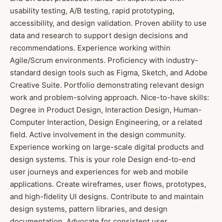
usability testing, A/B testing, rapid prototyping,
accessibility, and design validation. Proven ability to use
data and research to support design decisions and
recommendations. Experience working within
Agile/Scrum environments. Proficiency with industry-
standard design tools such as Figma, Sketch, and Adobe
Creative Suite. Portfolio demonstrating relevant design
work and problem-solving approach. Nice-to-have skills:
Degree in Product Design, Interaction Design, Human-
Computer Interaction, Design Engineering, or a related
field. Active involvement in the design community.
Experience working on large-scale digital products and
design systems. This is your role Design end-to-end
user journeys and experiences for web and mobile
applications. Create wireframes, user flows, prototypes,
and high-fidelity UI designs. Contribute to and maintain
design systems, pattern libraries, and design
documentation. Advocate for consistent user