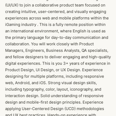
(UI/UX) to join a collaborative product team focused on
creating intuitive, user-centered, and visually engaging
experiences across web and mobile platforms within the
iGaming industry . This is a fully remote position within
an international environment, where English is used as
the primary language for day-to-day communication and
collaboration. You will work closely with Product
Managers, Engineers, Business Analysts, QA specialists,
and fellow designers to deliver engaging and high-quality
digital experiences. This is you 3+ years of experience in
Product Design, UI Design, or UX Design. Experience
designing for multiple platforms, including responsive
web, Android, and iOS. Strong visual design skills,
including typography, color, layout, iconography, and
interaction design. Solid understanding of responsive
design and mobile-first design principles. Experience
applying User-Centered Design (UCD) methodologies
and UX best practices. Hands-on experience with