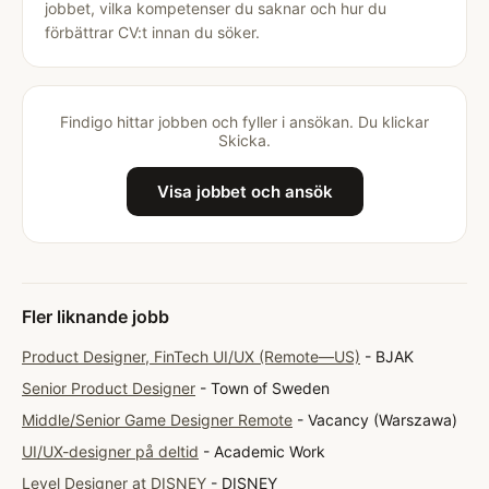
jobbet, vilka kompetenser du saknar och hur du
förbättrar CV:t innan du söker.
Findigo hittar jobben och fyller i ansökan. Du klickar
Skicka.
Visa jobbet och ansök
Fler liknande jobb
Product Designer, FinTech UI/UX (Remote—US)
- BJAK
Senior Product Designer
- Town of Sweden
Middle/Senior Game Designer Remote
- Vacancy (Warszawa)
UI/UX-designer på deltid
- Academic Work
Level Designer at DISNEY
- DISNEY