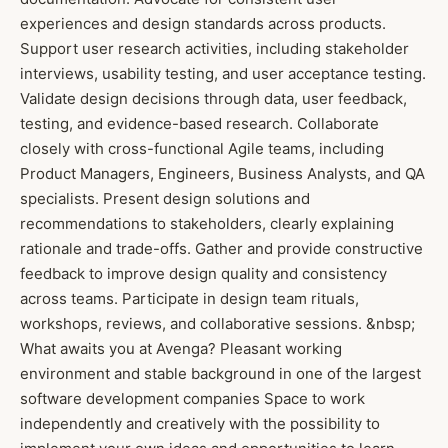
experiences and design standards across products.
Support user research activities, including stakeholder
interviews, usability testing, and user acceptance testing.
Validate design decisions through data, user feedback,
testing, and evidence-based research. Collaborate
closely with cross-functional Agile teams, including
Product Managers, Engineers, Business Analysts, and QA
specialists. Present design solutions and
recommendations to stakeholders, clearly explaining
rationale and trade-offs. Gather and provide constructive
feedback to improve design quality and consistency
across teams. Participate in design team rituals,
workshops, reviews, and collaborative sessions. &nbsp;
What awaits you at Avenga? Pleasant working
environment and stable background in one of the largest
software development companies Space to work
independently and creatively with the possibility to