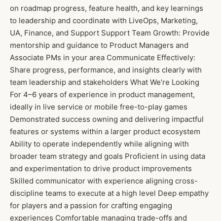
on roadmap progress, feature health, and key learnings
to leadership and coordinate with LiveOps, Marketing,
UA, Finance, and Support Support Team Growth: Provide
mentorship and guidance to Product Managers and
Associate PMs in your area Communicate Effectively:
Share progress, performance, and insights clearly with
team leadership and stakeholders What We’re Looking
For 4–6 years of experience in product management,
ideally in live service or mobile free-to-play games
Demonstrated success owning and delivering impactful
features or systems within a larger product ecosystem
Ability to operate independently while aligning with
broader team strategy and goals Proficient in using data
and experimentation to drive product improvements
Skilled communicator with experience aligning cross-
discipline teams to execute at a high level Deep empathy
for players and a passion for crafting engaging
experiences Comfortable managing trade-offs and