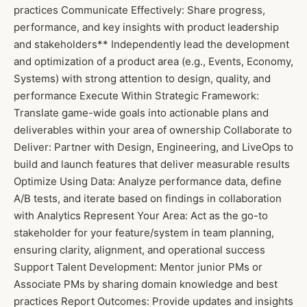
practices Communicate Effectively: Share progress,
performance, and key insights with product leadership
and stakeholders** Independently lead the development
and optimization of a product area (e.g., Events, Economy,
Systems) with strong attention to design, quality, and
performance Execute Within Strategic Framework:
Translate game-wide goals into actionable plans and
deliverables within your area of ownership Collaborate to
Deliver: Partner with Design, Engineering, and LiveOps to
build and launch features that deliver measurable results
Optimize Using Data: Analyze performance data, define
A/B tests, and iterate based on findings in collaboration
with Analytics Represent Your Area: Act as the go-to
stakeholder for your feature/system in team planning,
ensuring clarity, alignment, and operational success
Support Talent Development: Mentor junior PMs or
Associate PMs by sharing domain knowledge and best
practices Report Outcomes: Provide updates and insights