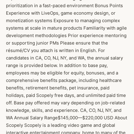
prioritization in a fast-paced environment Bonus Points
Experience with LiveOps, game economy design, or
monetization systems Exposure to managing complex
systems at scale in mature products Familiarity with agile
development methodologies Prior experience mentoring
or supporting junior PMs Please ensure that the
résumé/CV you attach is written in English. For
candidates in CA, CO, NJ, NY, and WA, the annual salary
range is provided below. In addition to base pay,
employees may be eligible for equity, bonuses, and a
comprehensive benefits package, including healthcare
benefits, retirement benefits, pet insurance, paid
holidays, paid Scopely free days, and unlimited paid time
off. Base pay offered may vary depending on job-related
knowledge, skills, and experience. CA, CO, NJ, NY, and
WA Annual Salary Range$145,000—$220,000 USD About
Scopely Scopely is a leading video game and global
interactive entertainment company, home to many of the