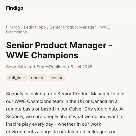
Findigo
Findigo
/
Lediga jobb
/ Senior Product Manager - WWE
Champions
Senior Product Manager -
WWE Champions
Scopely
United States
Publicerat 6 juni 2026
full_time
remote
senior
Scopely is looking for a Senior Product Manager to join
our WWE Champions team in the US or Canada on a
remote basis or based in our Culver City studio hub. At
Scopely, we care deeply about what we do and want to
inspire play every day - whether in our work
environments alongside our talented colleagues or