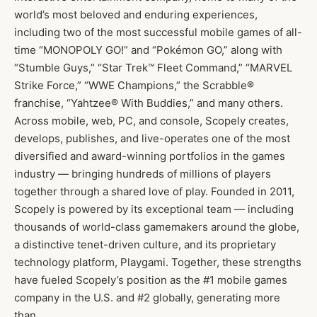
world’s most beloved and enduring experiences,
including two of the most successful mobile games of all-
time “MONOPOLY GO!” and “Pokémon GO,” along with
“Stumble Guys,” “Star Trek™ Fleet Command,” “MARVEL
Strike Force,” “WWE Champions,” the Scrabble®
franchise, “Yahtzee® With Buddies,” and many others.
Across mobile, web, PC, and console, Scopely creates,
develops, publishes, and live-operates one of the most
diversified and award-winning portfolios in the games
industry — bringing hundreds of millions of players
together through a shared love of play. Founded in 2011,
Scopely is powered by its exceptional team — including
thousands of world-class gamemakers around the globe,
a distinctive tenet-driven culture, and its proprietary
technology platform, Playgami. Together, these strengths
have fueled Scopely’s position as the #1 mobile games
company in the U.S. and #2 globally, generating more
than