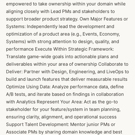
empowered to take ownership within your domain while
aligning closely with Lead PMs and stakeholders to
support broader product strategy. Own Major Features or
Systems: Independently lead the development and
optimization of a product area (e.g., Events, Economy,
Systems) with strong attention to design, quality, and
performance Execute Within Strategic Framework:
Translate game-wide goals into actionable plans and
deliverables within your area of ownership Collaborate to
Deliver: Partner with Design, Engineering, and LiveOps to
build and launch features that deliver measurable results
Optimize Using Data: Analyze performance data, define
A/B tests, and iterate based on findings in collaboration
with Analytics Represent Your Area: Act as the go-to
stakeholder for your feature/system in team planning,
ensuring clarity, alignment, and operational success
Support Talent Development: Mentor junior PMs or
Associate PMs by sharing domain knowledge and best