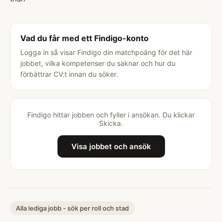
Vad du får med ett Findigo-konto
Logga in så visar Findigo din matchpoäng för det här
jobbet, vilka kompetenser du saknar och hur du
förbättrar CV:t innan du söker.
Findigo hittar jobben och fyller i ansökan. Du klickar
Skicka.
Visa jobbet och ansök
Alla lediga jobb - sök per roll och stad