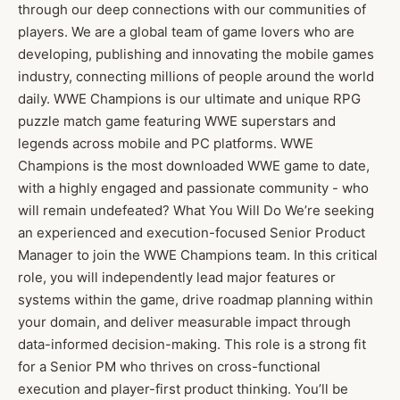
through our deep connections with our communities of
players. We are a global team of game lovers who are
developing, publishing and innovating the mobile games
industry, connecting millions of people around the world
daily. WWE Champions is our ultimate and unique RPG
puzzle match game featuring WWE superstars and
legends across mobile and PC platforms. WWE
Champions is the most downloaded WWE game to date,
with a highly engaged and passionate community - who
will remain undefeated? What You Will Do We’re seeking
an experienced and execution-focused Senior Product
Manager to join the WWE Champions team. In this critical
role, you will independently lead major features or
systems within the game, drive roadmap planning within
your domain, and deliver measurable impact through
data-informed decision-making. This role is a strong fit
for a Senior PM who thrives on cross-functional
execution and player-first product thinking. You’ll be