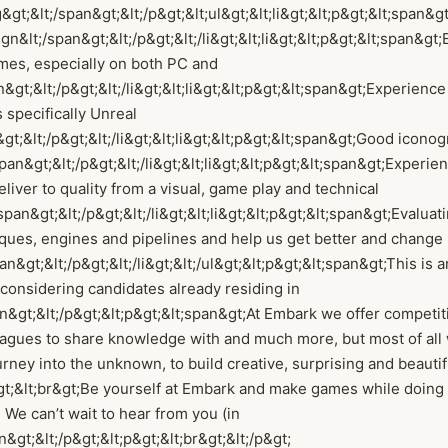
&gt;&lt;/span&gt;&lt;/p&gt;&lt;ul&gt;&lt;li&gt;&lt;p&gt;&lt;span&
gn&lt;/span&gt;&lt;/p&gt;&lt;/li&gt;&lt;li&gt;&lt;p&gt;&lt;span&g
mes, especially on both PC and
&gt;&lt;/p&gt;&lt;/li&gt;&lt;li&gt;&lt;p&gt;&lt;span&gt;Experienc
 specifically Unreal
gt;&lt;/p&gt;&lt;/li&gt;&lt;li&gt;&lt;p&gt;&lt;span&gt;Good icono
an&gt;&lt;/p&gt;&lt;/li&gt;&lt;li&gt;&lt;p&gt;&lt;span&gt;Experie
eliver to quality from a visual, game play and technical
pan&gt;&lt;/p&gt;&lt;/li&gt;&lt;li&gt;&lt;p&gt;&lt;span&gt;Evaluat
iques, engines and pipelines and help us get better and chang
an&gt;&lt;/p&gt;&lt;/li&gt;&lt;/ul&gt;&lt;p&gt;&lt;span&gt;This is a
considering candidates already residing in
&gt;&lt;/p&gt;&lt;p&gt;&lt;span&gt;At Embark we offer competiti
agues to share knowledge with and much more, but most of all 
ourney into the unknown, to build creative, surprising and beauti
gt;&lt;br&gt;Be yourself at Embark and make games while doing 
 We can’t wait to hear from you (in
n&gt;&lt;/p&gt;&lt;p&gt;&lt;br&gt;&lt;/p&gt;