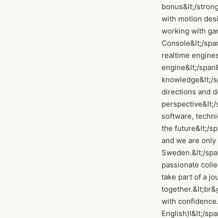
bonus&lt;/strong
with motion desi
working with ga
Console&lt;/span
realtime engines
engine&lt;/span&
knowledge&lt;/sp
directions and d
perspective&lt;/s
software, techn
the future&lt;/sp
and we are only 
Sweden.&lt;/span
passionate colle
take part of a j
together.&lt;br&
with confidence.
English)!&lt;/spa