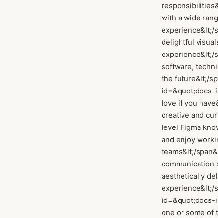
responsibilities&
with a wide rang
experience&lt;/sp
delightful visua
experience&lt;/sp
software, techn
the future&lt;/sp
id=&quot;docs-
love if you have&
creative and cur
level Figma know
and enjoy workin
teams&lt;/span&gt
communication ski
aesthetically de
experience&lt;/sp
id=&quot;docs-i
one or some of 