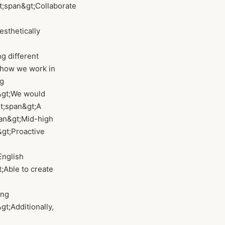
&lt;span&gt;Collaborate
esthetically
ng different
e how we work in
ng
&gt;We would
&lt;span&gt;A
span&gt;Mid-high
&gt;Proactive
English
t;Able to create
ong
;Additionally,