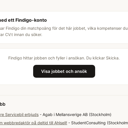
med ett Findigo-konto
sar Findigo din matchpoäng för det här jobbet, vilka kompetenser d
rar CV:t innan du söker.
Findigo hittar jobben och fyller i ansökan. Du klickar Skicka.
Visa jobbet och ansök
obb
e Servicebil erbjuds
- Agab i Mellansverige AB (Stockholm)
 webbredaktör på deltid till Ahlsell!
- StudentConsulting (Stockholm