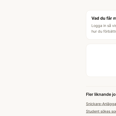
Vad du får 
Logga in så vi
hur du förbätt
Fler liknande j
Snickare-Anläggar
Student sökes som