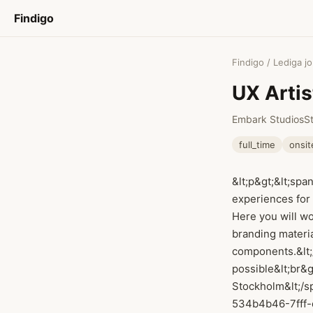
Findigo
Findigo
/
Lediga j
UX Arti
Embark Studios
S
full_time
onsit
&lt;p&gt;&lt;spa
experiences for
Here you will wo
branding materia
components.&lt;/
possible&lt;br&g
Stockholm&lt;/sp
534b4b46-7fff-