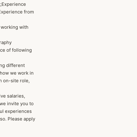
gt;Experience
t;Experience from
e working with
graphy
nce of following
ing different
e how we work in
n on-site role,
ve salaries,
we invite you to
ful experiences
so. Please apply