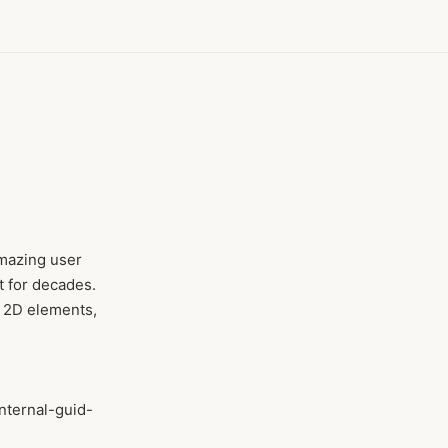
amazing user
t for decades.
m 2D elements,
internal-guid-