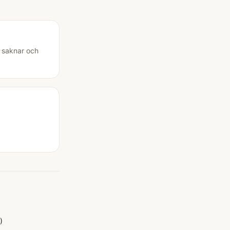
u saknar och
)