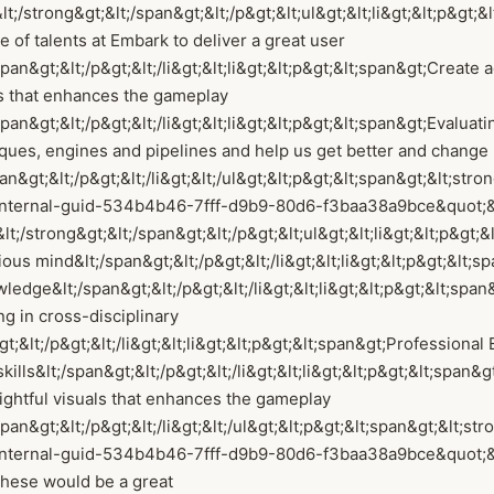
lt;/strong&gt;&lt;/span&gt;&lt;/p&gt;&lt;ul&gt;&lt;li&gt;&lt;p&gt;
e of talents at Embark to deliver a great user
an&gt;&lt;/p&gt;&lt;/li&gt;&lt;li&gt;&lt;p&gt;&lt;span&gt;Create a
ls that enhances the gameplay
an&gt;&lt;/p&gt;&lt;/li&gt;&lt;li&gt;&lt;p&gt;&lt;span&gt;Evaluati
iques, engines and pipelines and help us get better and chang
an&gt;&lt;/p&gt;&lt;/li&gt;&lt;/ul&gt;&lt;p&gt;&lt;span&gt;&lt;stro
internal-guid-534b4b46-7fff-d9b9-80d6-f3baa38a9bce&quot;
lt;/strong&gt;&lt;/span&gt;&lt;/p&gt;&lt;ul&gt;&lt;li&gt;&lt;p&gt;
ious mind&lt;/span&gt;&lt;/p&gt;&lt;/li&gt;&lt;li&gt;&lt;p&gt;&lt;
ledge&lt;/span&gt;&lt;/p&gt;&lt;/li&gt;&lt;li&gt;&lt;p&gt;&lt;span
g in cross-disciplinary
;&lt;/p&gt;&lt;/li&gt;&lt;li&gt;&lt;p&gt;&lt;span&gt;Professional 
lls&lt;/span&gt;&lt;/p&gt;&lt;/li&gt;&lt;li&gt;&lt;p&gt;&lt;span&g
lightful visuals that enhances the gameplay
an&gt;&lt;/p&gt;&lt;/li&gt;&lt;/ul&gt;&lt;p&gt;&lt;span&gt;&lt;str
nternal-guid-534b4b46-7fff-d9b9-80d6-f3baa38a9bce&quot;&gt
these would be a great