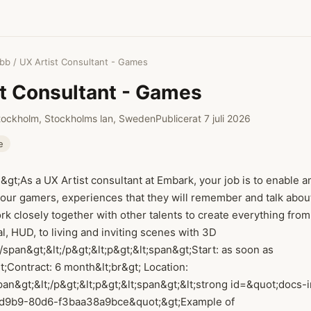
obb
/ UX Artist Consultant - Games
st Consultant - Games
tockholm, Stockholms lan, Sweden
Publicerat 7 juli 2026
e
n&gt;As a UX Artist consultant at Embark, your job is to enable 
 our gamers, experiences that they will remember and talk abou
rk closely together with other talents to create everything fro
l, HUD, to living and inviting scenes with 3D
span&gt;&lt;/p&gt;&lt;p&gt;&lt;span&gt;Start: as soon as
t;Contract: 6 month&lt;br&gt; Location:
an&gt;&lt;/p&gt;&lt;p&gt;&lt;span&gt;&lt;strong id=&quot;docs-
d9b9-80d6-f3baa38a9bce&quot;&gt;Example of