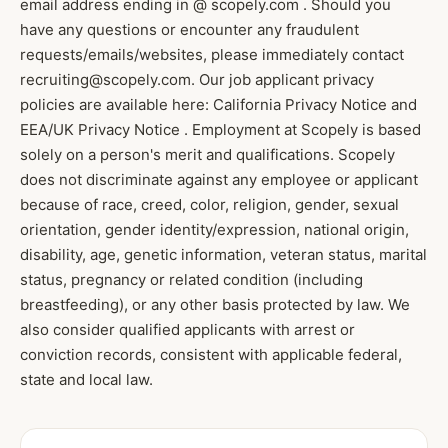
email address ending in @ scopely.com . Should you
have any questions or encounter any fraudulent
requests/emails/websites, please immediately contact
recruiting@scopely.com. Our job applicant privacy
policies are available here: California Privacy Notice and
EEA/UK Privacy Notice . Employment at Scopely is based
solely on a person's merit and qualifications. Scopely
does not discriminate against any employee or applicant
because of race, creed, color, religion, gender, sexual
orientation, gender identity/expression, national origin,
disability, age, genetic information, veteran status, marital
status, pregnancy or related condition (including
breastfeeding), or any other basis protected by law. We
also consider qualified applicants with arrest or
conviction records, consistent with applicable federal,
state and local law.