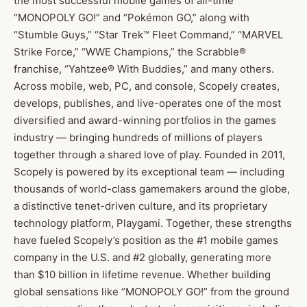
the most successful mobile games of all-time
“MONOPOLY GO!” and “Pokémon GO,” along with
“Stumble Guys,” “Star Trek™ Fleet Command,” “MARVEL
Strike Force,” “WWE Champions,” the Scrabble®
franchise, “Yahtzee® With Buddies,” and many others.
Across mobile, web, PC, and console, Scopely creates,
develops, publishes, and live-operates one of the most
diversified and award-winning portfolios in the games
industry — bringing hundreds of millions of players
together through a shared love of play. Founded in 2011,
Scopely is powered by its exceptional team — including
thousands of world-class gamemakers around the globe,
a distinctive tenet-driven culture, and its proprietary
technology platform, Playgami. Together, these strengths
have fueled Scopely’s position as the #1 mobile games
company in the U.S. and #2 globally, generating more
than $10 billion in lifetime revenue. Whether building
global sensations like “MONOPOLY GO!” from the ground