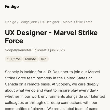
Findigo
Findigo
/
Lediga jobb
/ UX Designer - Marvel Strike Force
UX Designer - Marvel Strike
Force
Scopely
Remote
Publicerat 1 juni 2026
full_time
remote
mid
Scopely is looking for a UX Designer to join our Marvel
Strike Force team remotely in the United States or
Canada on a remote basis. At Scopely, we care deeply
about what we do and want to inspire play every day -
whether in our work environments alongside our talented
colleagues or through our deep connections with our
communities of players. We are a global team of game