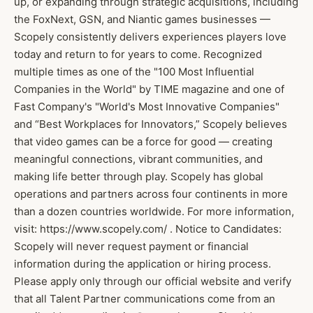
up, or expanding through strategic acquisitions, including
the FoxNext, GSN, and Niantic games businesses —
Scopely consistently delivers experiences players love
today and return to for years to come. Recognized
multiple times as one of the "100 Most Influential
Companies in the World" by TIME magazine and one of
Fast Company's "World's Most Innovative Companies"
and “Best Workplaces for Innovators,” Scopely believes
that video games can be a force for good — creating
meaningful connections, vibrant communities, and
making life better through play. Scopely has global
operations and partners across four continents in more
than a dozen countries worldwide. For more information,
visit: https://www.scopely.com/ . Notice to Candidates:
Scopely will never request payment or financial
information during the application or hiring process.
Please apply only through our official website and verify
that all Talent Partner communications come from an