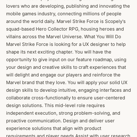
lovers who are developing, publishing and innovating the
mobile games industry, connecting millions of people
around the world daily. Marvel Strike Force is Scopely's
squad-based Hero Collector RPG, housing heroes and
villains across the Marvel Universe. What You Will Do
Marvel Strike Force is looking for a UX designer to help
shape its next exciting chapter. You will have the
opportunity to give input on our feature roadmap, using
your design and creative skills to craft experiences that
will delight and engage our players and reinforce the
Marvel brand that they love. You will apply your solid UX
design skills to develop intuitive, engaging interfaces and
collaborate cross-functionally to ensure user-centered
design solutions. This mid-level role requires
independent execution, strong problem-solving, and
proactive communication. Design and deliver user
experience solutions that align with product
requirements and player needs Assist with user research