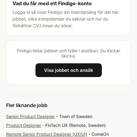
Vad du får med ett Findigo-konto
Logga in så visar Findigo din matchpoäng för det här
jobbet, vilka kompetenser du saknar och hur du
förbättrar CV:t innan du söker.
Findigo hittar jobben och fyller i ansökan. Du klickar
Skicka.
Visa jobbet och ansök
Fler liknande jobb
Senior Product Designer
- Town of Sweden
Product Designer
- FinTech UX (Remote, Sweden)
Remote Senior Product Designer (UX/UI)
- ComeOn