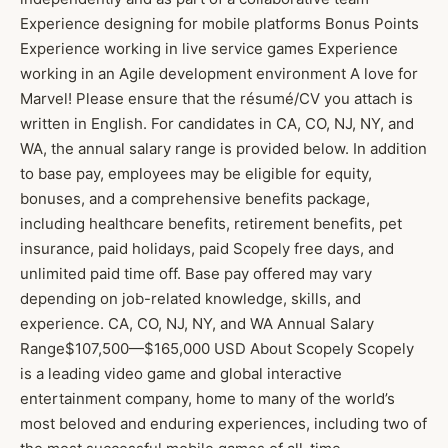
Experience designing for mobile platforms Bonus Points
Experience working in live service games Experience
working in an Agile development environment A love for
Marvel! Please ensure that the résumé/CV you attach is
written in English. For candidates in CA, CO, NJ, NY, and
WA, the annual salary range is provided below. In addition
to base pay, employees may be eligible for equity,
bonuses, and a comprehensive benefits package,
including healthcare benefits, retirement benefits, pet
insurance, paid holidays, paid Scopely free days, and
unlimited paid time off. Base pay offered may vary
depending on job-related knowledge, skills, and
experience. CA, CO, NJ, NY, and WA Annual Salary
Range$107,500—$165,000 USD About Scopely Scopely
is a leading video game and global interactive
entertainment company, home to many of the world’s
most beloved and enduring experiences, including two of