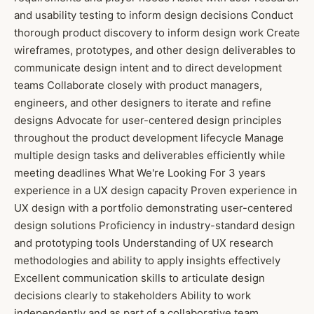
and usability testing to inform design decisions Conduct
thorough product discovery to inform design work Create
wireframes, prototypes, and other design deliverables to
communicate design intent and to direct development
teams Collaborate closely with product managers,
engineers, and other designers to iterate and refine
designs Advocate for user-centered design principles
throughout the product development lifecycle Manage
multiple design tasks and deliverables efficiently while
meeting deadlines What We're Looking For 3 years
experience in a UX design capacity Proven experience in
UX design with a portfolio demonstrating user-centered
design solutions Proficiency in industry-standard design
and prototyping tools Understanding of UX research
methodologies and ability to apply insights effectively
Excellent communication skills to articulate design
decisions clearly to stakeholders Ability to work
independently and as part of a collaborative team